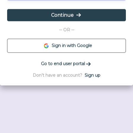
Continue
-- OR --
Sign in with Google
Go to end user portal
Don’t have an account?
Sign up