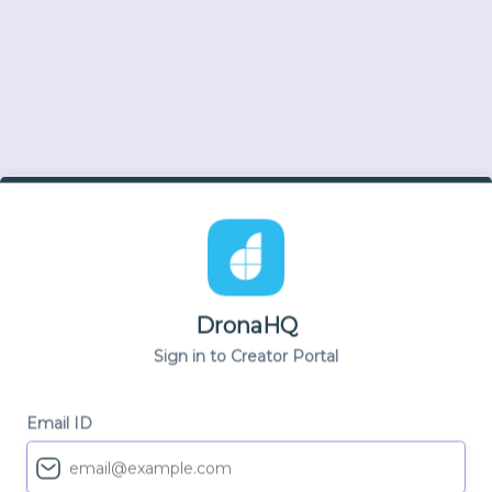
DronaHQ
Sign in to Creator Portal
Email ID